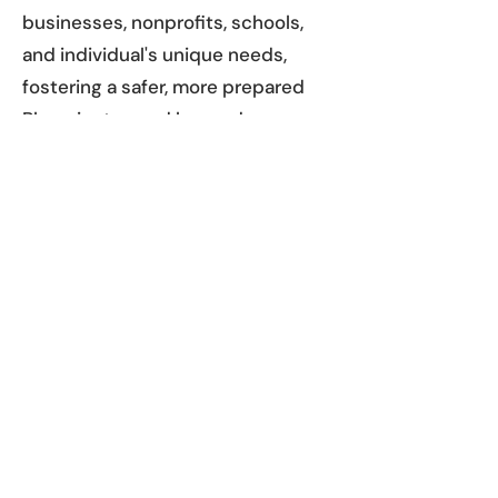
businesses, nonprofits, schools,
and individual's unique needs,
fostering a safer, more prepared
Bloomington and beyond.
Whether you're looking to meet
workplace requirements or gain
the confidence to step up in a
crisis, CPR BTown provides CPR
training near you to equip you with
the skills that save lives!