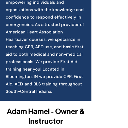
empowering individuals and
organizations with the knowledge and
confidence to respond effectively in
emergencies. As a trusted provider of
American Heart Association
Heartsaver courses, we specialize in
teaching CPR, AED use, and basic first
aid to both medical and non-medical
professionals. We provide First Aid
training near you! Located in
Bloomington, IN we provide CPR, First
Aid, AED, and BLS training throughout
South-Central Indiana.
Adam Hamel - Owner &
Instructor