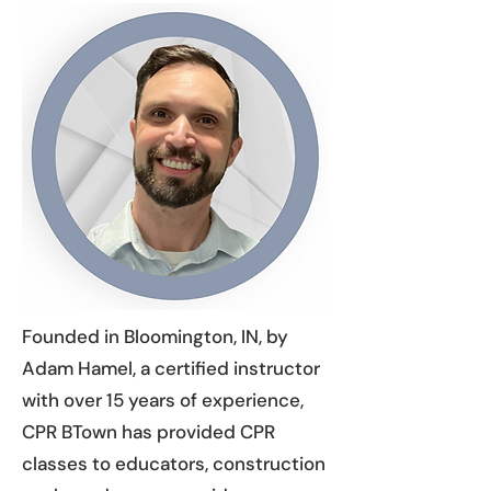
Founded in Bloomington, IN, by
Adam Hamel, a certified instructor
with over 15 years of experience,
CPR BTown has provided CPR
classes to educators, construction