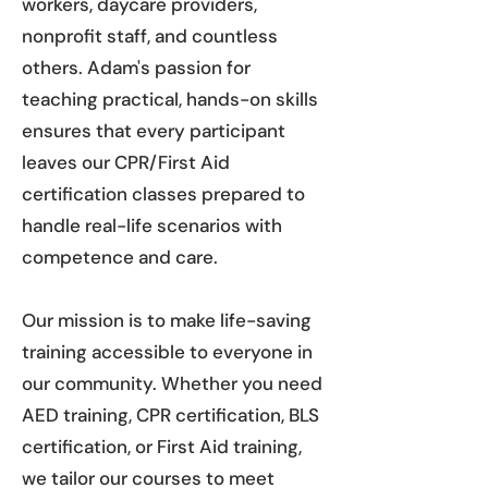
workers, daycare providers,
nonprofit staff, and countless
others. Adam's passion for
teaching practical, hands-on skills
ensures that every participant
leaves our CPR/First Aid
certification classes prepared to
handle real-life scenarios with
competence and care.
Our mission is to make life-saving
training accessible to everyone in
our community. Whether you need
AED training, CPR certification, BLS
certification, or First Aid training,
we tailor our courses to meet