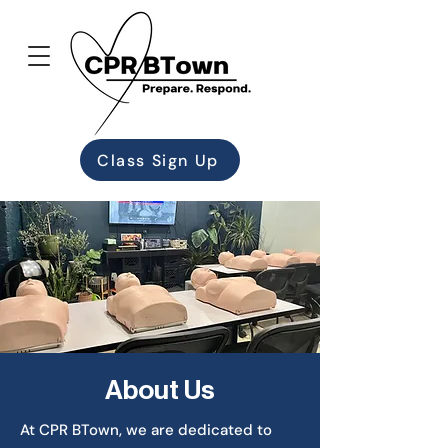
Class Sign Up
About Us
At CPR BTown, we are dedicated to